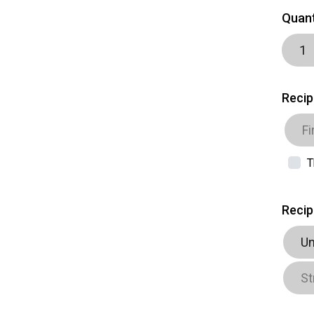
Quant
Recip
T
Recip
Un