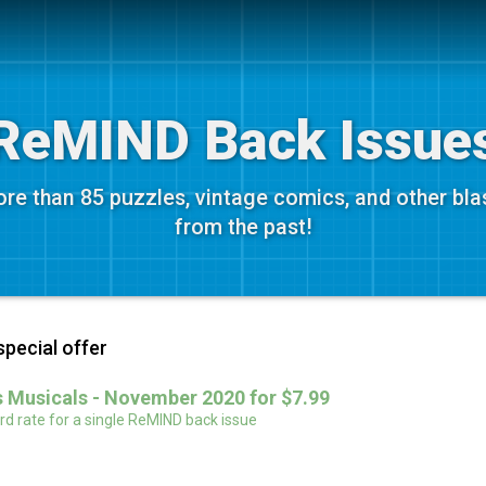
ReMIND Back Issue
re than 85 puzzles, vintage comics, and other bla
from the past!
special offer
 Musicals - November 2020 for $7.99
d rate for a single ReMIND back issue