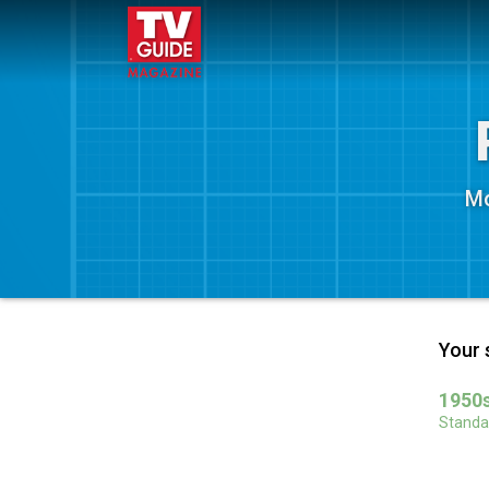
Mo
Your 
1950s
Standar