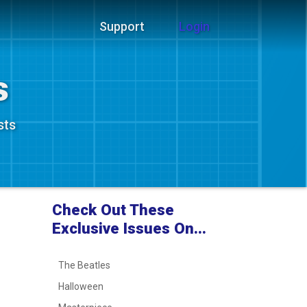
Support
Login
s
sts
Check Out These
Exclusive Issues On...
The Beatles
Halloween