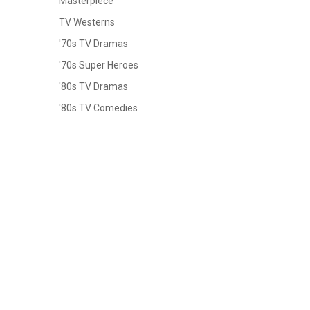
Masterpiece
TV Westerns
'70s TV Dramas
'70s Super Heroes
'80s TV Dramas
'80s TV Comedies