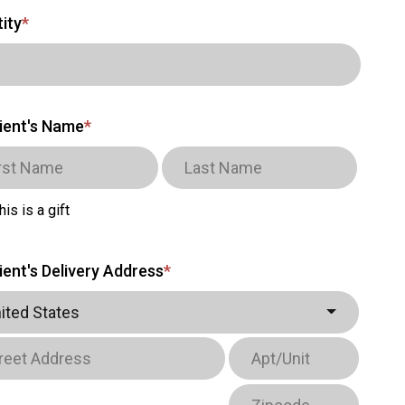
ity
*
ient's Name
*
his is a gift
ient's Delivery Address
*
ited States