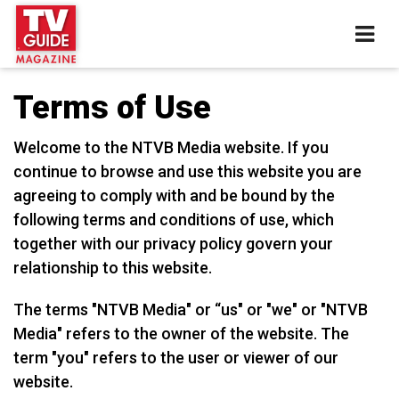
Terms of Use
Welcome to the NTVB Media website. If you
continue to browse and use this website you are
agreeing to comply with and be bound by the
following terms and conditions of use, which
together with our privacy policy govern your
relationship to this website.
The terms "NTVB Media" or “us" or "we" or "NTVB
Media" refers to the owner of the website. The
term "you" refers to the user or viewer of our
website.