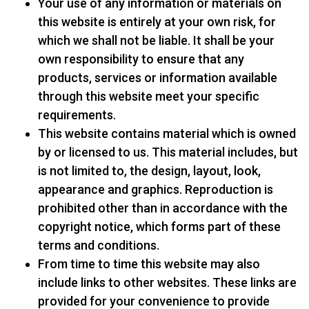
Your use of any information or materials on
this website is entirely at your own risk, for
which we shall not be liable. It shall be your
own responsibility to ensure that any
products, services or information available
through this website meet your specific
requirements.
This website contains material which is owned
by or licensed to us. This material includes, but
is not limited to, the design, layout, look,
appearance and graphics. Reproduction is
prohibited other than in accordance with the
copyright notice, which forms part of these
terms and conditions.
From time to time this website may also
include links to other websites. These links are
provided for your convenience to provide