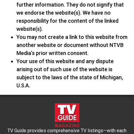
further information. They do not signify that
we endorse the website(s). We have no
responsibility for the content of the linked
website(s).
You may not create a link to this website from
another website or document without NTVB
Media’s prior written consent.
Your use of this website and any dispute
arising out of such use of the website is
subject to the laws of the state of Michigan,
U.S.A.
TV Guide provides comprehensive TV listings—with each