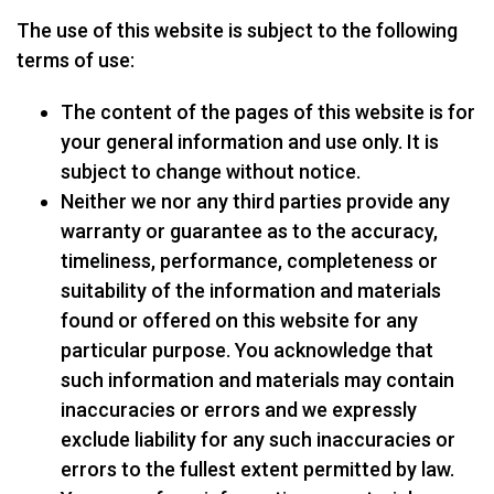
The use of this website is subject to the following
terms of use:
The content of the pages of this website is for
your general information and use only. It is
subject to change without notice.
Neither we nor any third parties provide any
warranty or guarantee as to the accuracy,
timeliness, performance, completeness or
suitability of the information and materials
found or offered on this website for any
particular purpose. You acknowledge that
such information and materials may contain
inaccuracies or errors and we expressly
exclude liability for any such inaccuracies or
errors to the fullest extent permitted by law.