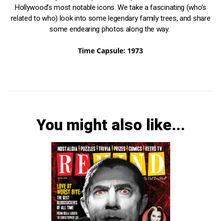
Hollywood’s most notable icons. We take a fascinating (who’s
related to who) look into some legendary family trees, and share
some endearing photos along the way.
Time Capsule: 1973
You might also like...