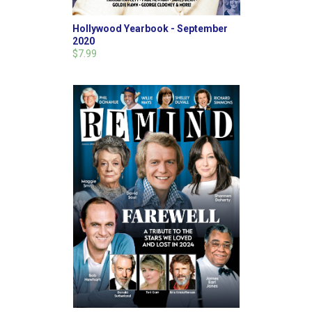
Hollywood Yearbook - September
2020
$7.99