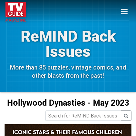
ReMIND Back
Issues
More than 85 puzzles, vintage comics, and
other blasts from the past!
Hollywood Dynasties - May 2023