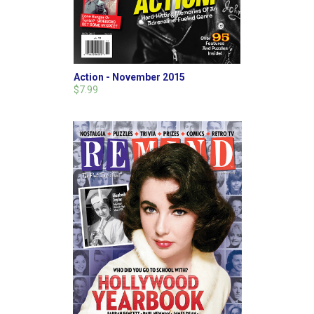
Action - November 2015
$7.99