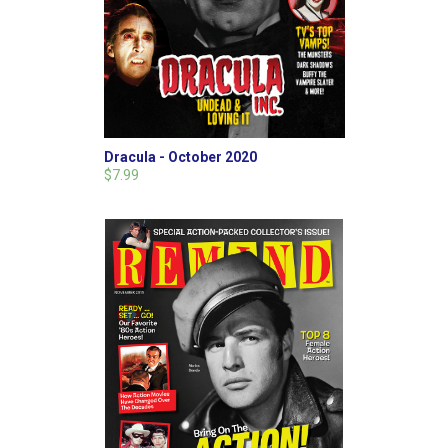
Dracula - October 2020
$7.99