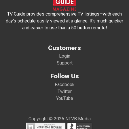
TV Guide provides comprehensive TV listings—with each
day's schedule easily viewed at a glance. It's much quicker
and easier to use than a 50 button remote!
Customers
Login
Support
Follow Us
Facebook
Twitter
YouTube
Copyright © 2026 NTVB Media