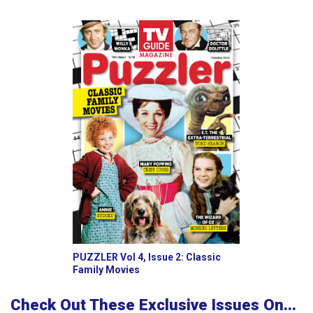
PUZZLER Vol 4, Issue 2: Classic
Family Movies
Check Out These Exclusive Issues On...