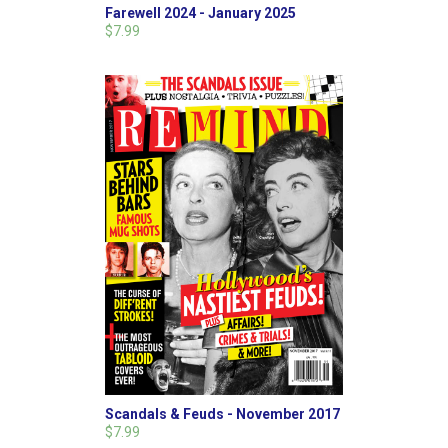
Farewell 2024 - January 2025
$7.99
Scandals & Feuds - November 2017
$7.99