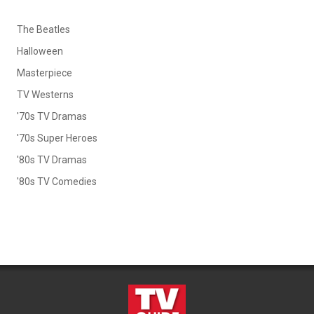
The Beatles
Halloween
Masterpiece
TV Westerns
'70s TV Dramas
'70s Super Heroes
'80s TV Dramas
'80s TV Comedies