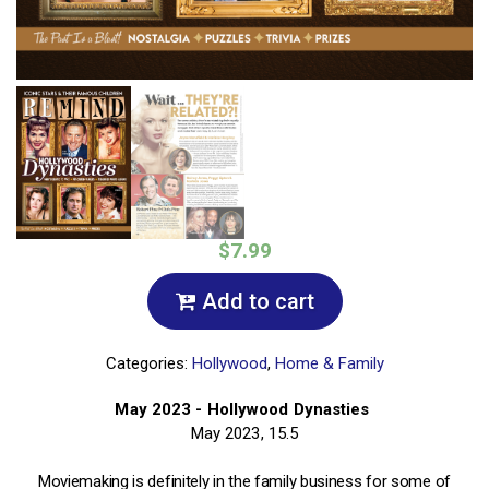
$7.99
Add to cart
Categories:
Hollywood
,
Home & Family
May 2023 - Hollywood Dynasties
May 2023, 15.5
Moviemaking is definitely in the family business for some of