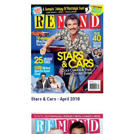
Stars & Cars - April 2018