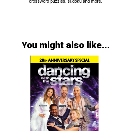
crossword puzzles, sudoku and more.
You might also like...