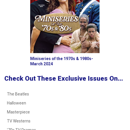
Miniseries of the 1970s & 1980s-
March 2024
Check Out These Exclusive Issues On...
The Beatles
Halloween
Masterpiece
TV Westerns
'70s TV Dramas