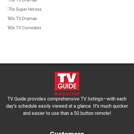
'70s Super Heroes
'80s TV Dramas
'80s TV Comedies
TV Guide provides comprehensive TV listings—with each
day's schedule easily viewed at a glance. It's much quicker
and easier to use than a 50 button remote!
Customers