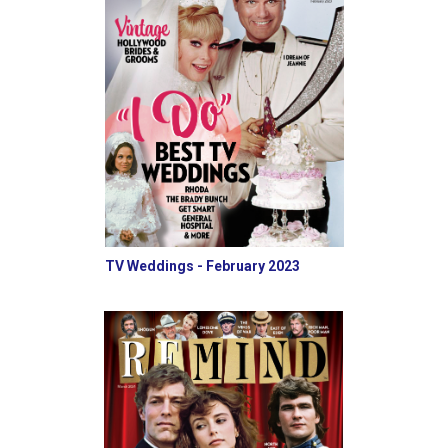
TV Weddings - February 2023