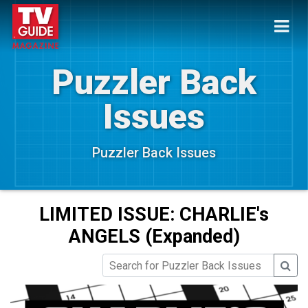
Puzzler Back
Issues
Puzzler Back Issues
LIMITED ISSUE: CHARLIE's
ANGELS (Expanded)