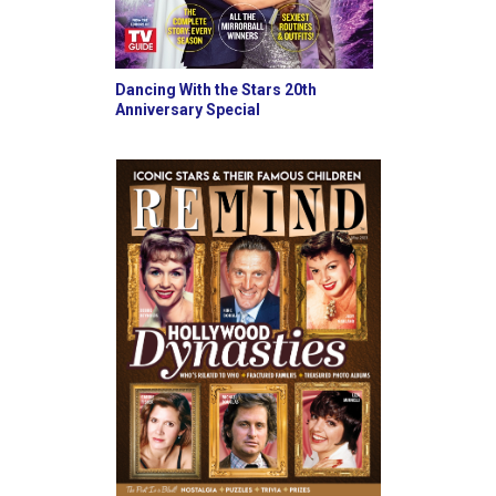
Dancing With the Stars 20th
Anniversary Special