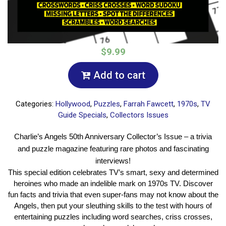
$9.99
Add to cart
Categories:
Hollywood
,
Puzzles
,
Farrah Fawcett
,
1970s
,
TV
Guide Specials
,
Collectors Issues
Charlie’s Angels 50th Anniversary Collector’s Issue – a trivia
and puzzle magazine featuring rare photos and fascinating
interviews!
This special edition celebrates TV’s smart, sexy and determined
heroines who made an indelible mark on 1970s TV. Discover
fun facts and trivia that even super-fans may not know about the
Angels, then put your sleuthing skills to the test with hours of
entertaining puzzles including word searches, criss crosses,