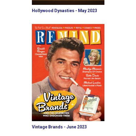
Hollywood Dynasties - May 2023
Vintage Brands - June 2023