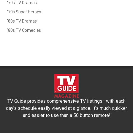
'70s TV Dramas
'70s Super Heroes
'80s TV Dramas
'80s TV Comedies
TV Guide provides comprehensive TV listings—with each
day's schedule easily viewed at a glance. It's much quicker
and easier to use than a 50 button remote!