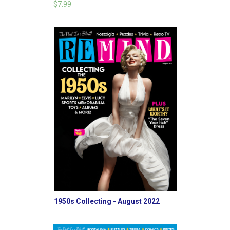
$7.99
1950s Collecting - August 2022