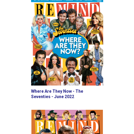
Where Are They Now - The
Seventies - June 2022