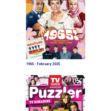
1965 - February 2025