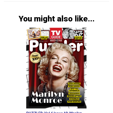
You might also like...