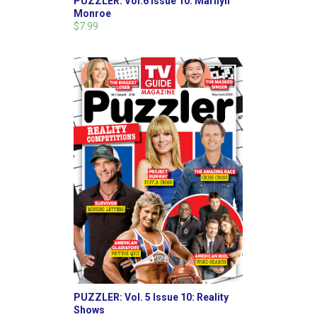
PUZZLER: Vol.6 Issue 10: Marilyn
Monroe
$7.99
PUZZLER: Vol. 5 Issue 10: Reality
Shows