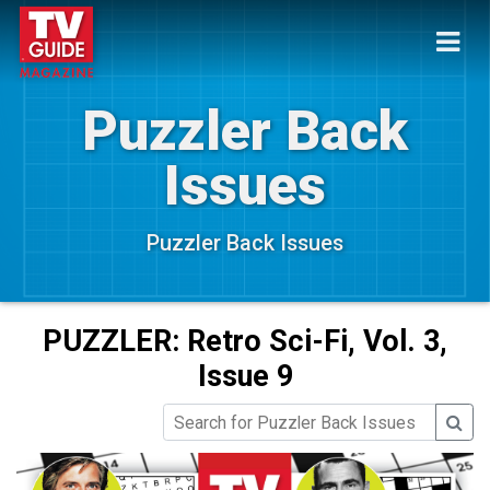
Puzzler Back
Issues
Puzzler Back Issues
PUZZLER: Retro Sci-Fi, Vol. 3,
Issue 9