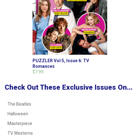
PUZZLER Vol 5, Issue 6: TV
Romances
$7.99
Check Out These Exclusive Issues On...
The Beatles
Halloween
Masterpiece
TV Westerns