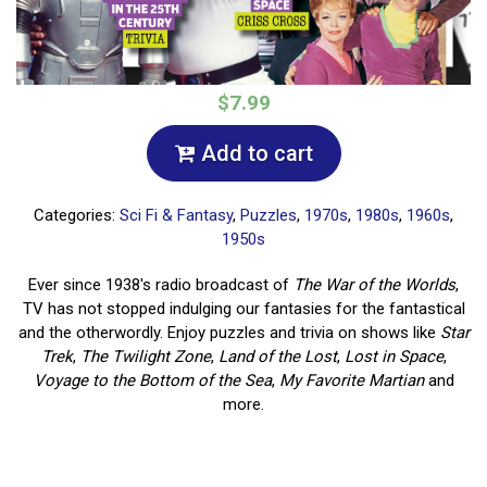
$7.99
Add to cart
Categories:
Sci Fi & Fantasy
,
Puzzles
,
1970s
,
1980s
,
1960s
,
1950s
Ever since 1938's radio broadcast of
The War of the Worlds
,
TV has not stopped indulging our fantasies for the fantastical
and the otherwordly. Enjoy puzzles and trivia on shows like
Star
Trek
,
The Twilight Zone
,
Land of the Lost
,
Lost in Space
,
Voyage to the Bottom of the Sea
,
My Favorite Martian
and
more.