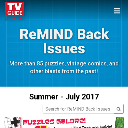
ReMIND Back
Issues
More than 85 puzzles, vintage comics, and
other blasts from the past!
Summer - July 2017