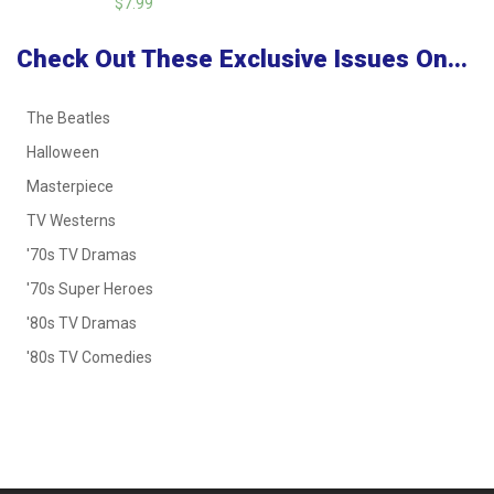
$7.99
Check Out These Exclusive Issues On...
The Beatles
Halloween
Masterpiece
TV Westerns
'70s TV Dramas
'70s Super Heroes
'80s TV Dramas
'80s TV Comedies