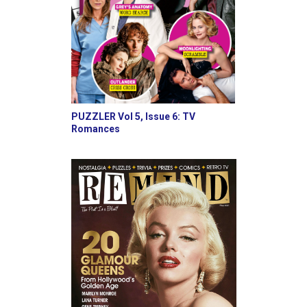
PUZZLER Vol 5, Issue 6: TV
Romances