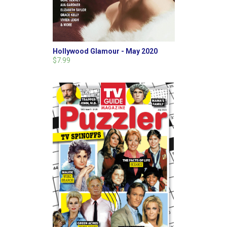
Hollywood Glamour - May 2020
$7.99