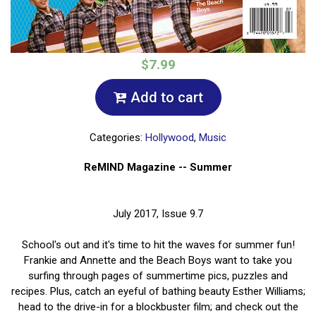
$7.99
Add to cart
Categories:
Hollywood
,
Music
ReMIND Magazine -- Summer
July 2017, Issue 9.7
School's out and it's time to hit the waves for summer fun!
Frankie and Annette and the Beach Boys want to take you
surfing through pages of summertime pics, puzzles and
recipes. Plus, catch an eyeful of bathing beauty Esther Williams;
head to the drive-in for a blockbuster film; and check out the