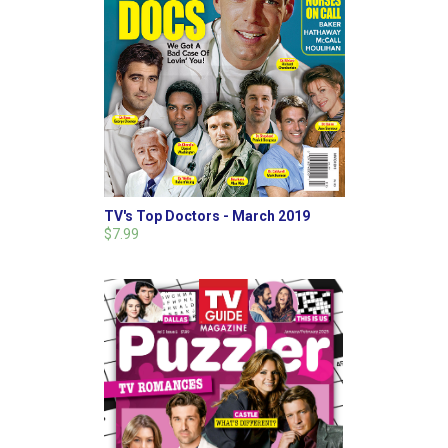
TV's Top Doctors - March 2019
$7.99