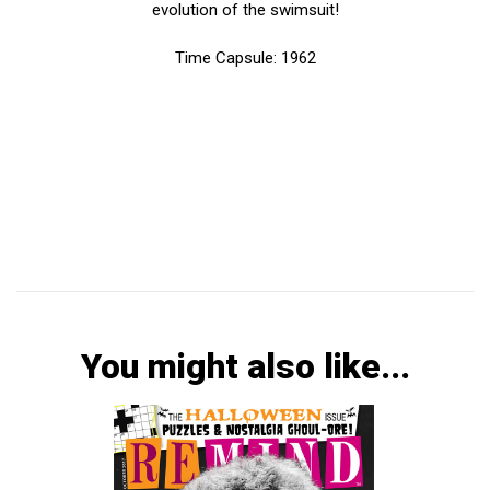
evolution of the swimsuit!
Time Capsule: 1962
You might also like...