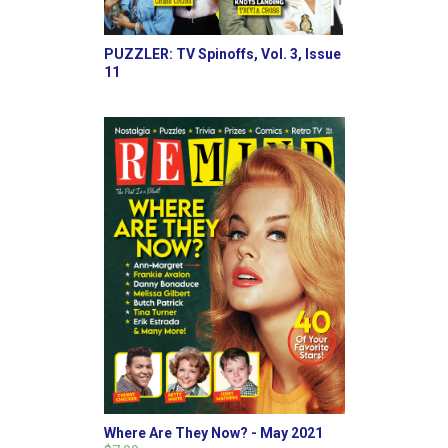
PUZZLER: TV Spinoffs, Vol. 3, Issue
11
Where Are They Now? - May 2021