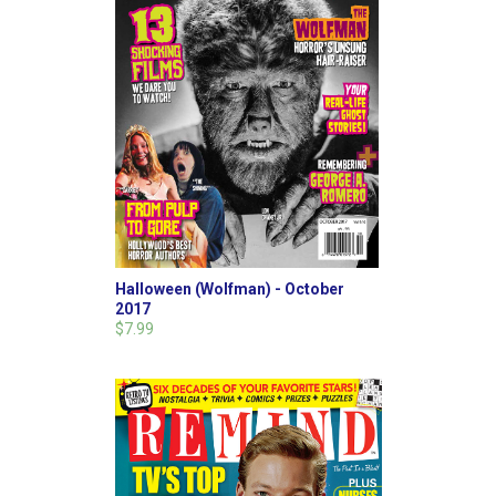
Halloween (Wolfman) - October
2017
$7.99