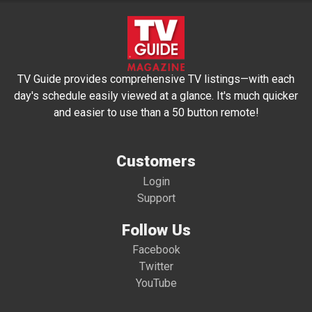
TV Guide provides comprehensive TV listings—with each
day's schedule easily viewed at a glance. It's much quicker
and easier to use than a 50 button remote!
Customers
Login
Support
Follow Us
Facebook
Twitter
YouTube