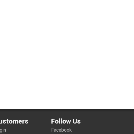
ustomers
Follow Us
gin
Facebook