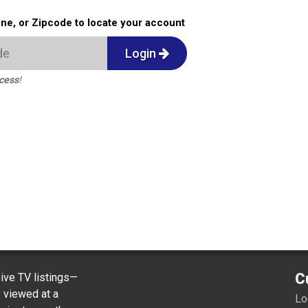
one, or Zipcode to locate your account
Login
ccess
!
C
ve TV listings—
y viewed at a
Lo