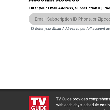
Enter your Email Address, Subscription ID, Ph
Enter your
Email Address
to get
full account a
TV Guide provides comprehensi
with each day's schedule easil