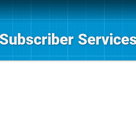
Subscriber Service