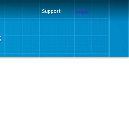
Support
Login
s