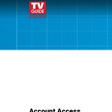
Account Access